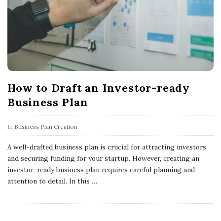
How to Draft an Investor-ready
Business Plan
In
Business Plan Creation
A well-drafted business plan is crucial for attracting investors
and securing funding for your startup. However, creating an
investor-ready business plan requires careful planning and
attention to detail. In this
…