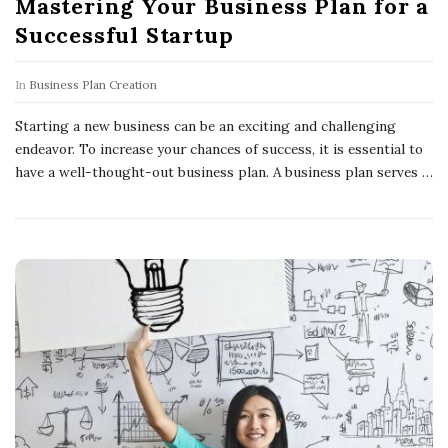
Mastering Your Business Plan for a
Successful Startup
In
Business Plan Creation
Starting a new business can be an exciting and challenging
endeavor. To increase your chances of success, it is essential to
have a well-thought-out business plan. A business plan serves
…