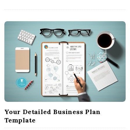
Your Detailed Business Plan
Template