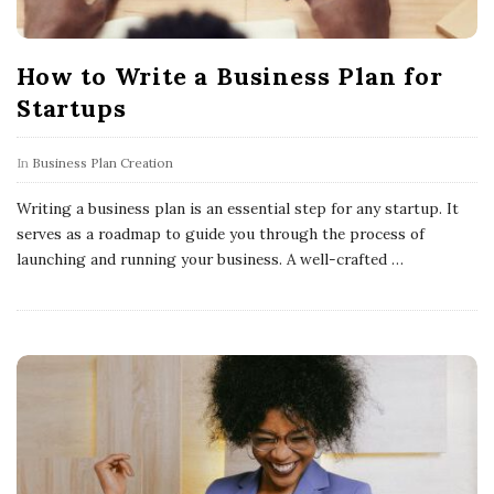
How to Write a Business Plan for
Startups
In
Business Plan Creation
Writing a business plan is an essential step for any startup. It
serves as a roadmap to guide you through the process of
launching and running your business. A well-crafted
…