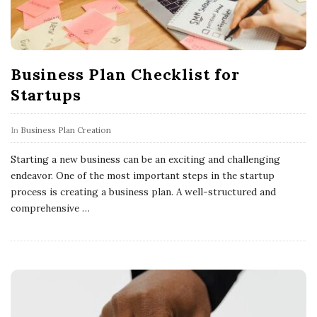
Business Plan Checklist for
Startups
In
Business Plan Creation
Starting a new business can be an exciting and challenging
endeavor. One of the most important steps in the startup
process is creating a business plan. A well-structured and
comprehensive
…