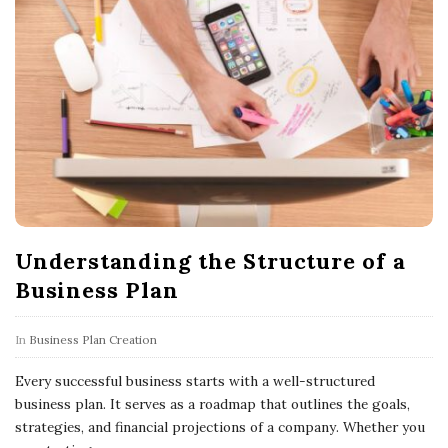
Understanding the Structure of a
Business Plan
In
Business Plan Creation
Every successful business starts with a well-structured
business plan. It serves as a roadmap that outlines the goals,
strategies, and financial projections of a company. Whether you