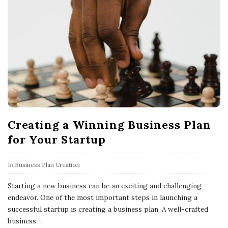
Creating a Winning Business Plan
for Your Startup
In
Business Plan Creation
Starting a new business can be an exciting and challenging
endeavor. One of the most important steps in launching a
successful startup is creating a business plan. A well-crafted
business
…