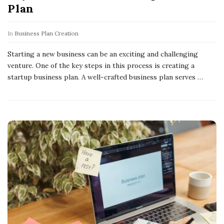
Plan
In
Business Plan Creation
Starting a new business can be an exciting and challenging
venture. One of the key steps in this process is creating a
startup business plan. A well-crafted business plan serves
…