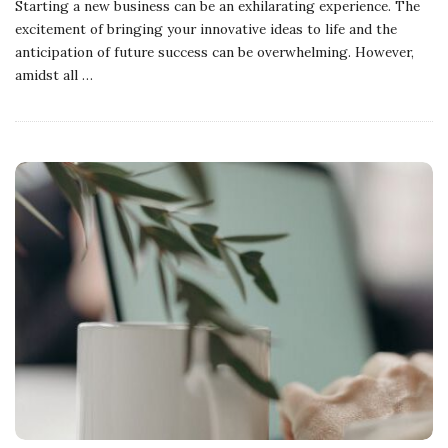
Starting a new business can be an exhilarating experience. The
excitement of bringing your innovative ideas to life and the
anticipation of future success can be overwhelming. However,
amidst all
…