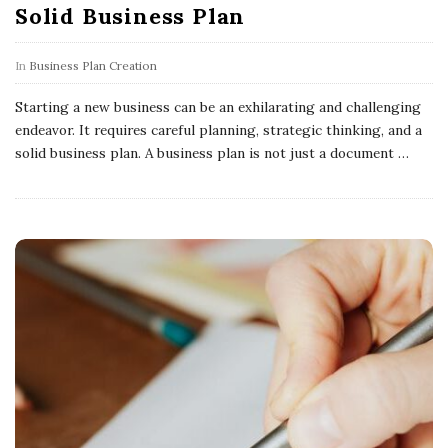
Solid Business Plan
In
Business Plan Creation
Starting a new business can be an exhilarating and challenging
endeavor. It requires careful planning, strategic thinking, and a
solid business plan. A business plan is not just a document
…