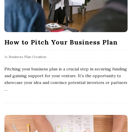
How to Pitch Your Business Plan
In
Business Plan Creation
Pitching your business plan is a crucial step in securing funding
and gaining support for your venture. It’s the opportunity to
showcase your idea and convince potential investors or partners
…