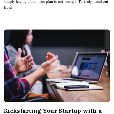
simply having a business plan is not enough. To truly stand out
from
…
Kickstarting Your Startup with a