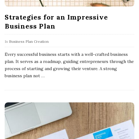
Strategies for an Impressive
Business Plan
In
Business Plan Creation
Every successful business starts with a well-crafted business
plan. It serves as a roadmap, guiding entrepreneurs through the
process of starting and growing their venture. A strong
business plan not
…