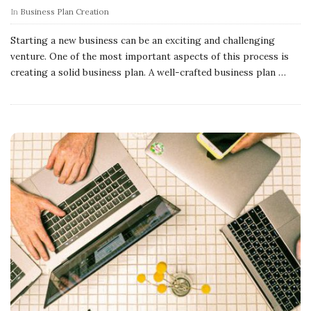
In
Business Plan Creation
Starting a new business can be an exciting and challenging
venture. One of the most important aspects of this process is
creating a solid business plan. A well-crafted business plan
…