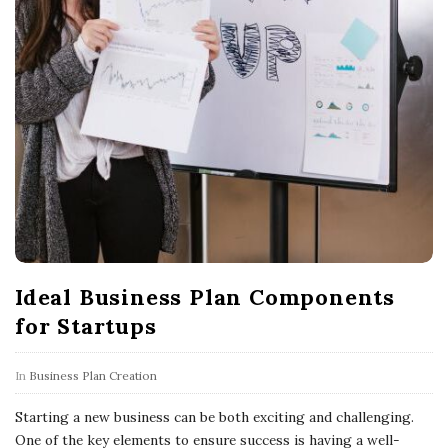
l
o
g
P
o
s
t
s
Ideal Business Plan Components
for Startups
In
Business Plan Creation
Starting a new business can be both exciting and challenging.
One of the key elements to ensure success is having a well-