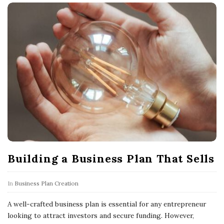
Building a Business Plan That Sells
In
Business Plan Creation
A well-crafted business plan is essential for any entrepreneur
looking to attract investors and secure funding. However,