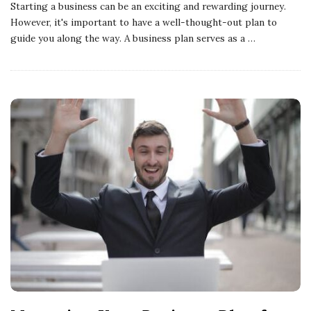
Starting a business can be an exciting and rewarding journey.
However, it's important to have a well-thought-out plan to
guide you along the way. A business plan serves as a
…