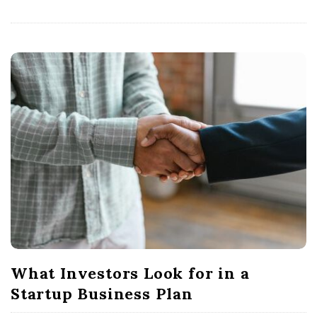
What Investors Look for in a
Startup Business Plan