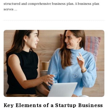
structured and comprehensive business plan. A business plan
serves
…
Key Elements of a Startup Business