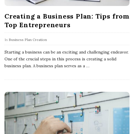
Creating a Business Plan: Tips from
Top Entrepreneurs
In
Business Plan Creation
Starting a business can be an exciting and challenging endeavor.
One of the crucial steps in this process is creating a solid
business plan. A business plan serves as a
…