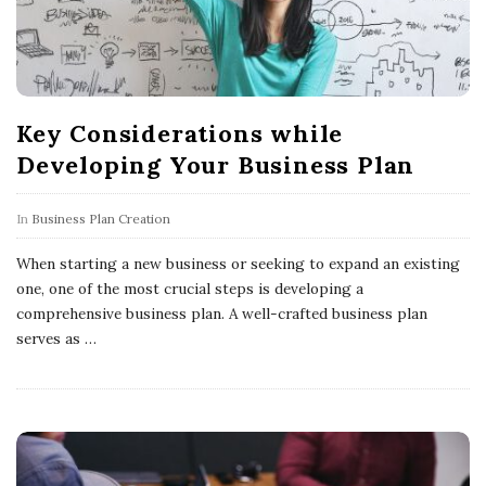
Key Considerations while
Developing Your Business Plan
In
Business Plan Creation
When starting a new business or seeking to expand an existing
one, one of the most crucial steps is developing a
comprehensive business plan. A well-crafted business plan
serves as
…