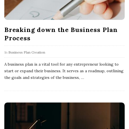
Breaking down the Business Plan
Process
In
Business Plan Creation
A business plan is a vital tool for any entrepreneur looking to
start or expand their business. It serves as a roadmap, outlining
the goals and strategies of the business,
…