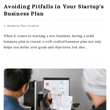
Avoiding Pitfalls in Your Startup’s
Business Plan
In
Business Plan Creation
When it comes to starting a new business, having a solid
business plan is crucial. A well-crafted business plan not only
helps you define your goals and objectives, but also
…