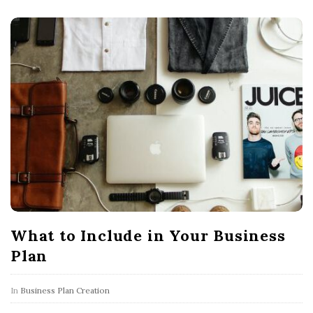
What to Include in Your Business
Plan
In
Business Plan Creation