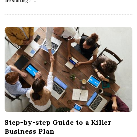
are starting a
…
Step-by-step Guide to a Killer
Business Plan