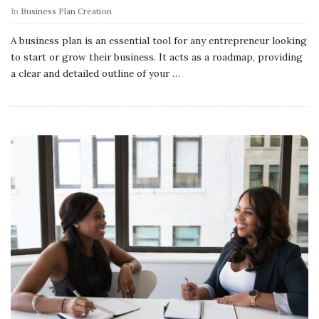
In
Business Plan Creation
A business plan is an essential tool for any entrepreneur looking
to start or grow their business. It acts as a roadmap, providing
a clear and detailed outline of your
…