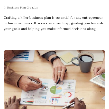
In
Business Plan Creation
Crafting a killer business plan is essential for any entrepreneur
or business owner. It serves as a roadmap, guiding you towards
your goals and helping you make informed decisions along
…