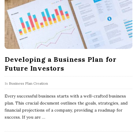
Developing a Business Plan for
Future Investors
In
Business Plan Creation
Every successful business starts with a well-crafted business
plan. This crucial document outlines the goals, strategies, and
financial projections of a company, providing a roadmap for
success. If you are
…