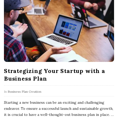
Strategizing Your Startup with a
Business Plan
In
Business Plan Creation
Starting a new business can be an exciting and challenging
endeavor. To ensure a successful launch and sustainable growth,
it is crucial to have a well-thought-out business plan in place.
…