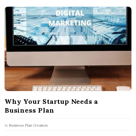
Why Your Startup Needs a
Business Plan
In
Business Plan Creation