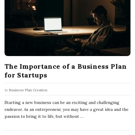
The Importance of a Business Plan
for Startups
In
Business Plan Creation
Starting a new business can be an exciting and challenging
endeavor. As an entrepreneur, you may have a great idea and the
passion to bring it to life, but without
…