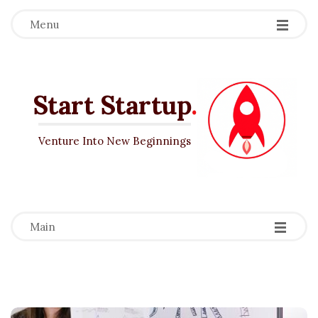
Menu
Start Startup
.
Venture Into New Beginnings
-
-
-
Main
B