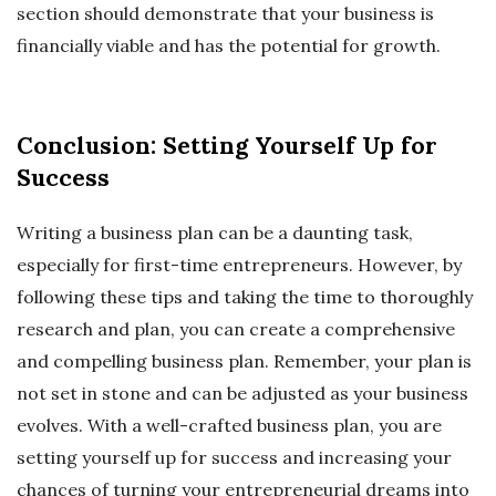
section should demonstrate that your business is
financially viable and has the potential for growth.
Conclusion: Setting Yourself Up for
Success
Writing a business plan can be a daunting task,
especially for first-time entrepreneurs. However, by
following these tips and taking the time to thoroughly
research and plan, you can create a comprehensive
and compelling business plan. Remember, your plan is
not set in stone and can be adjusted as your business
evolves. With a well-crafted business plan, you are
setting yourself up for success and increasing your
chances of turning your entrepreneurial dreams into