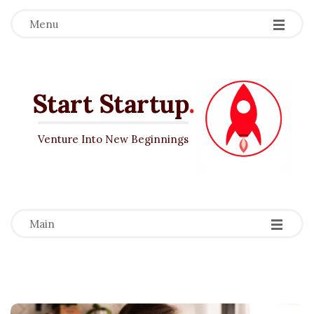
Menu
Start Startup
.
Venture Into New Beginnings
-
-
-
Main