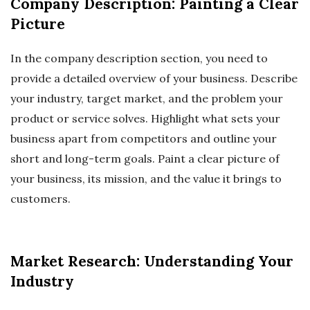
Company Description: Painting a Clear
Picture
In the company description section, you need to
provide a detailed overview of your business. Describe
your industry, target market, and the problem your
product or service solves. Highlight what sets your
business apart from competitors and outline your
short and long-term goals. Paint a clear picture of
your business, its mission, and the value it brings to
customers.
Market Research: Understanding Your
Industry