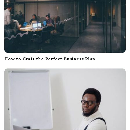
How to Craft the Perfect Business Plan