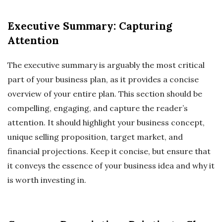
Executive Summary: Capturing
Attention
The executive summary is arguably the most critical
part of your business plan, as it provides a concise
overview of your entire plan. This section should be
compelling, engaging, and capture the reader’s
attention. It should highlight your business concept,
unique selling proposition, target market, and
financial projections. Keep it concise, but ensure that
it conveys the essence of your business idea and why it
is worth investing in.