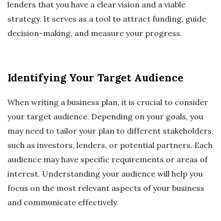
lenders that you have a clear vision and a viable
strategy. It serves as a tool to attract funding, guide
decision-making, and measure your progress.
Identifying Your Target Audience
When writing a business plan, it is crucial to consider
your target audience. Depending on your goals, you
may need to tailor your plan to different stakeholders,
such as investors, lenders, or potential partners. Each
audience may have specific requirements or areas of
interest. Understanding your audience will help you
focus on the most relevant aspects of your business
and communicate effectively.