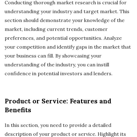
Conducting thorough market research is crucial for
understanding your industry and target market. This
section should demonstrate your knowledge of the
market, including current trends, customer
preferences, and potential opportunities. Analyze
your competition and identify gaps in the market that
your business can fill. By showcasing your
understanding of the industry, you can instill
confidence in potential investors and lenders.
Product or Service: Features and
Benefits
In this section, you need to provide a detailed
description of your product or service. Highlight its