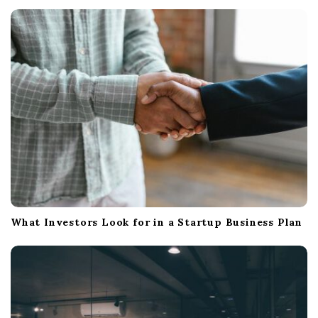
t
i
o
n
What Investors Look for in a Startup Business Plan