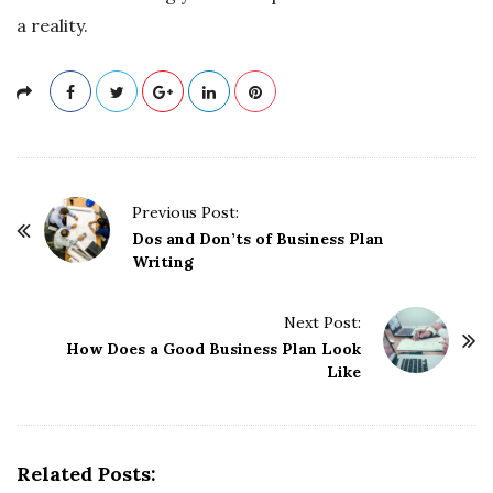
a reality.
P
Previous Post:
o
Dos and Don’ts of Business Plan
Writing
s
t
Next Post:
N
How Does a Good Business Plan Look
a
Like
v
i
g
Related Posts:
a