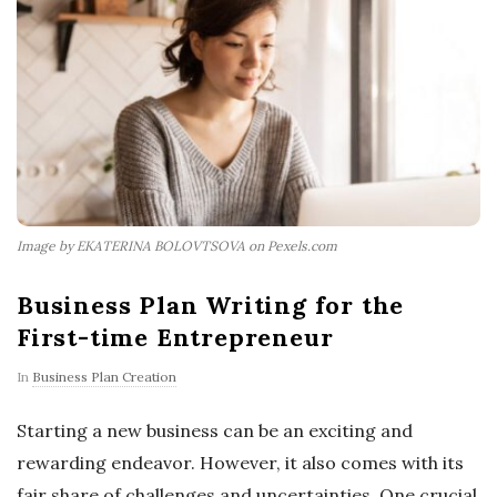
Image by EKATERINA BOLOVTSOVA on Pexels.com
Business Plan Writing for the
First-time Entrepreneur
In
Business Plan Creation
Starting a new business can be an exciting and
rewarding endeavor. However, it also comes with its
fair share of challenges and uncertainties. One crucial