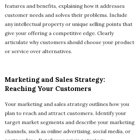
features and benefits, explaining how it addresses
customer needs and solves their problems. Include
any intellectual property or unique selling points that
give your offering a competitive edge. Clearly
articulate why customers should choose your product
or service over alternatives.
Marketing and Sales Strategy:
Reaching Your Customers
Your marketing and sales strategy outlines how you
plan to reach and attract customers. Identify your
target market segments and describe your marketing
channels, such as online advertising, social media, or