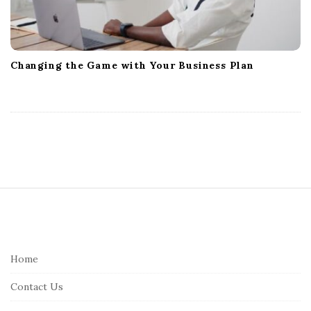
Changing the Game with Your Business Plan
S
i
t
e
Home
F
Contact Us
o
o