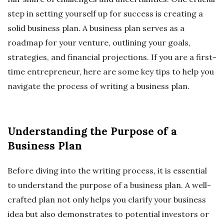
step in setting yourself up for success is creating a
solid business plan. A business plan serves as a
roadmap for your venture, outlining your goals,
strategies, and financial projections. If you are a first-
time entrepreneur, here are some key tips to help you
navigate the process of writing a business plan.
Understanding the Purpose of a
Business Plan
Before diving into the writing process, it is essential
to understand the purpose of a business plan. A well-
crafted plan not only helps you clarify your business
idea but also demonstrates to potential investors or