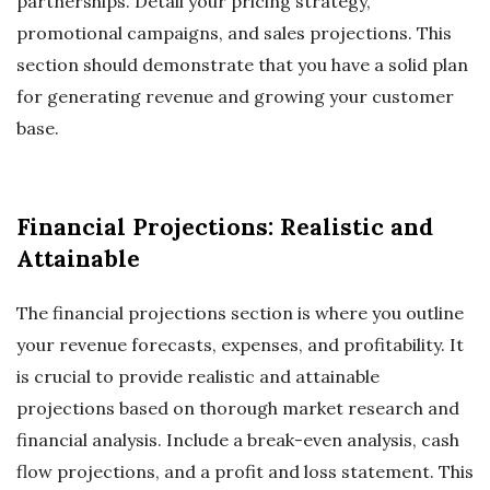
partnerships. Detail your pricing strategy,
promotional campaigns, and sales projections. This
section should demonstrate that you have a solid plan
for generating revenue and growing your customer
base.
Financial Projections: Realistic and
Attainable
The financial projections section is where you outline
your revenue forecasts, expenses, and profitability. It
is crucial to provide realistic and attainable
projections based on thorough market research and
financial analysis. Include a break-even analysis, cash
flow projections, and a profit and loss statement. This