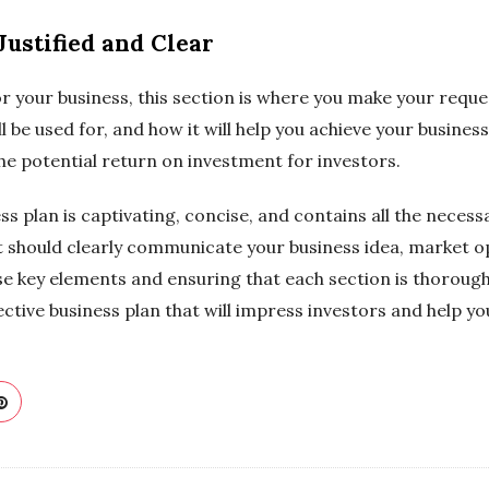
Justified and Clear
or your business, this section is where you make your requ
l be used for, and how it will help you achieve your business
e potential return on investment for investors.
ss plan is captivating, concise, and contains all the neces
t should clearly communicate your business idea, market o
se key elements and ensuring that each section is thoroug
ctive business plan that will impress investors and help yo