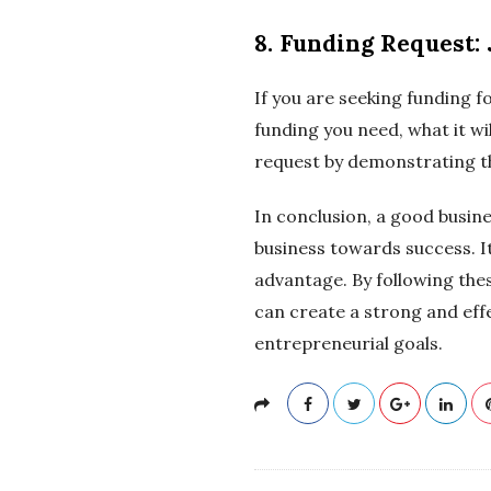
8. Funding Request: 
If you are seeking funding f
funding you need, what it wil
request by demonstrating th
In conclusion, a good busine
business towards success. I
advantage. By following the
can create a strong and effe
entrepreneurial goals.