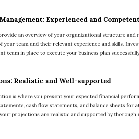
d Management: Experienced and Competen
o provide an overview of your organizational structure a
 your team and their relevant experience and skills. Inves
t team in place to execute your business plan successfully
ions: Realistic and Well-supported
ection is where you present your expected financial perf
atements, cash flow statements, and balance sheets for at 
 your projections are realistic and supported by thorough