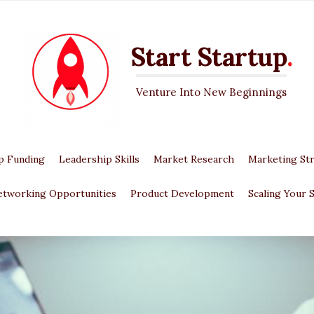
Start Startup
.
Venture Into New Beginnings
p Funding
Leadership Skills
Market Research
Marketing Str
etworking Opportunities
Product Development
Scaling Your 