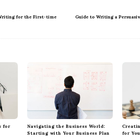
riting for the First-time
Guide to Writing a Persuasi
 for
Navigating the Business World:
Creati
Starting with Your Business Plan
for Yo