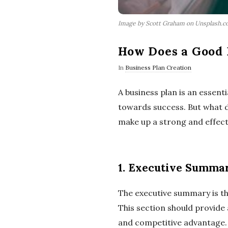
Image by Scott Graham on Unsplash.
How Does a Good 
In
Business Plan Creation
A business plan is an essent
towards success. But what do
make up a strong and effect
1. Executive Summar
The executive summary is the 
This section should provide 
and competitive advantage. 