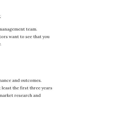
t
nd management team.
tors want to see that you
.
ormance and outcomes.
least the first three years
 market research and