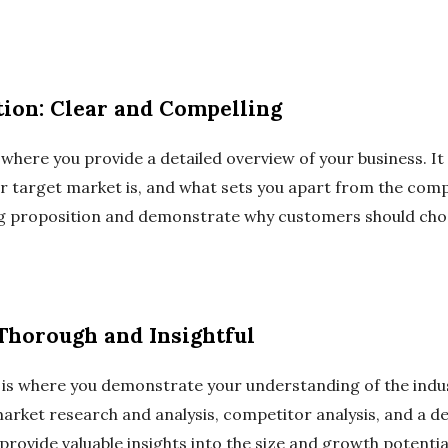
ion: Clear and Compelling
here you provide a detailed overview of your business. It 
r target market is, and what sets you apart from the compe
ng proposition and demonstrate why customers should cho
 Thorough and Insightful
 is where you demonstrate your understanding of the indu
market research and analysis, competitor analysis, and a d
provide valuable insights into the size and growth potentia