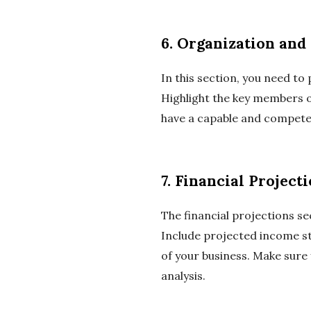
6. Organization an
In this section, you need t
Highlight the key members of
have a capable and competen
7. Financial Project
The financial projections s
Include projected income st
of your business. Make sure
analysis.