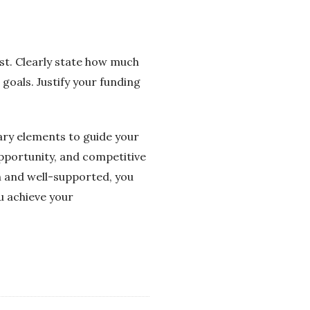
est. Clearly state how much
 goals. Justify your funding
sary elements to guide your
pportunity, and competitive
h and well-supported, you
u achieve your