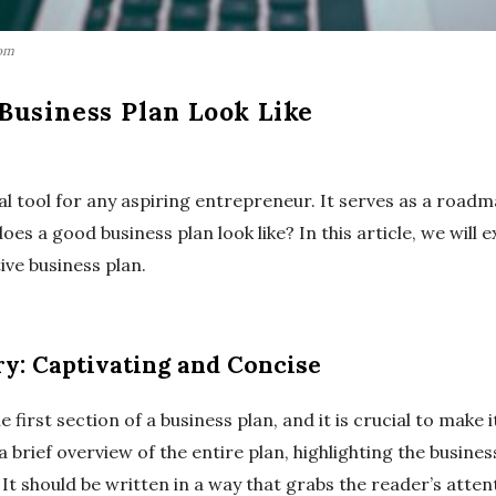
com
Business Plan Look Like
ial tool for any aspiring entrepreneur. It serves as a roadm
es a good business plan look like? In this article, we will 
ive business plan.
y: Captivating and Concise
first section of a business plan, and it is crucial to make 
a brief overview of the entire plan, highlighting the busine
It should be written in a way that grabs the reader’s atte