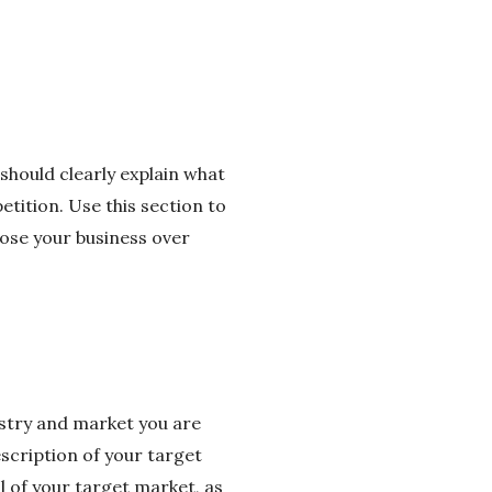
should clearly explain what
tition. Use this section to
ose your business over
stry and market you are
escription of your target
l of your target market, as