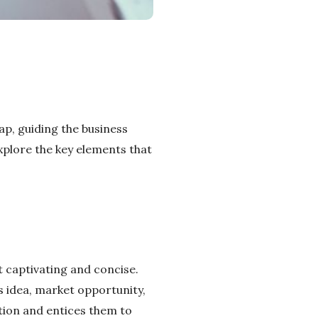
ap, guiding the business
explore the key elements that
it captivating and concise.
ss idea, market opportunity,
ntion and entices them to