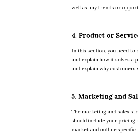
well as any trends or opport
4. Product or Servic
In this section, you need to 
and explain how it solves a
and explain why customers wi
5. Marketing and Sal
The marketing and sales str
should include your pricing 
market and outline specific