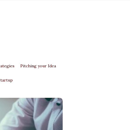
ategies
Pitching your Idea
Startup