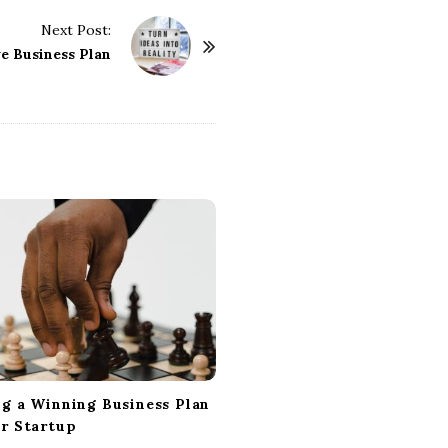
Next Post:
ve Business Plan
ng a Winning Business Plan
ur Startup