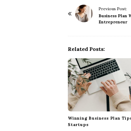
P
Previous Post:
o
Business Plan W
Entrepreneur
s
t
N
a
Related Posts:
v
i
g
a
t
i
o
n
Winning Business Plan Tips
Startups