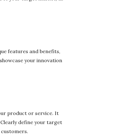
ique features and benefits,
o showcase your innovation
ur product or service. It
 Clearly define your target
r customers.