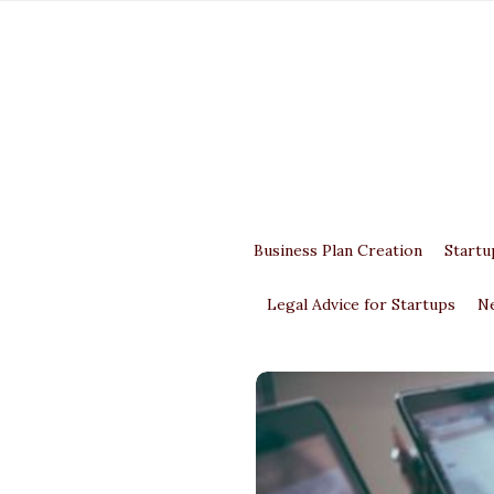
Business Plan Creation
Startu
Legal Advice for Startups
N