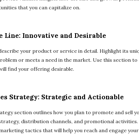
unities that you can capitalize on.
e Line: Innovative and Desirable
describe your product or service in detail. Highlight its un
 problem or meets a need in the market. Use this section t
ll find your offering desirable.
es Strategy: Strategic and Actionable
ategy section outlines how you plan to promote and sell yo
strategy, distribution channels, and promotional activities.
 marketing tactics that will help you reach and engage you