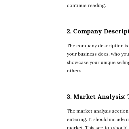
continue reading.
2. Company Descript
The company description is w
your business does, who you
showcase your unique selli
others.
3. Market Analysis:
The market analysis section
entering. It should include 
market. This section should 