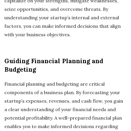
capitalize on your strengths, mitigate weaknesses,
seize opportunities, and overcome threats. By
understanding your startup’s internal and external
factors, you can make informed decisions that align
with your business objectives.
Guiding Financial Planning and
Budgeting
Financial planning and budgeting are critical
components of a business plan. By forecasting your
startup’s expenses, revenues, and cash flow, you gain
a clear understanding of your financial needs and
potential profitability. A well-prepared financial plan
enables you to make informed decisions regarding