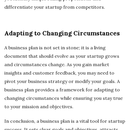
differentiate your startup from competitors.
Adapting to Changing Circumstances
A business plan is not set in stone; it is a living
document that should evolve as your startup grows
and circumstances change. As you gain market
insights and customer feedback, you may need to
pivot your business strategy or modify your goals. A
business plan provides a framework for adapting to
changing circumstances while ensuring you stay true
to your mission and objectives.
In conclusion, a business plan is a vital tool for startup
success. It sets clear goals and objectives, attracts