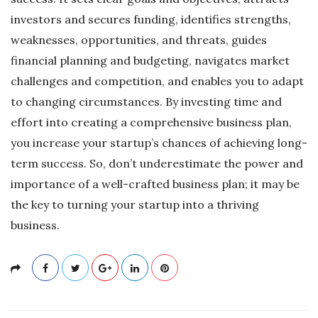
investors and secures funding, identifies strengths,
weaknesses, opportunities, and threats, guides
financial planning and budgeting, navigates market
challenges and competition, and enables you to adapt
to changing circumstances. By investing time and
effort into creating a comprehensive business plan,
you increase your startup’s chances of achieving long-
term success. So, don’t underestimate the power and
importance of a well-crafted business plan; it may be
the key to turning your startup into a thriving
business.