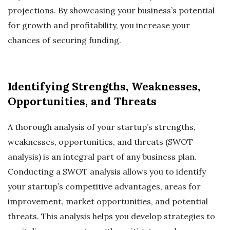
projections. By showcasing your business’s potential
for growth and profitability, you increase your
chances of securing funding.
Identifying Strengths, Weaknesses,
Opportunities, and Threats
A thorough analysis of your startup’s strengths,
weaknesses, opportunities, and threats (SWOT
analysis) is an integral part of any business plan.
Conducting a SWOT analysis allows you to identify
your startup’s competitive advantages, areas for
improvement, market opportunities, and potential
threats. This analysis helps you develop strategies to