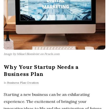
Image by Mikael Blomkvist on Pexels.com
Why Your Startup Needs a
Business Plan
In
Business Plan Creation
Starting a new business can be an exhilarating
experience. The excitement of bringing your
innovative ideas to life and the anticipation of future