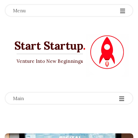
Menu
Start Startup
.
Venture Into New Beginnings
-
-
-
Main