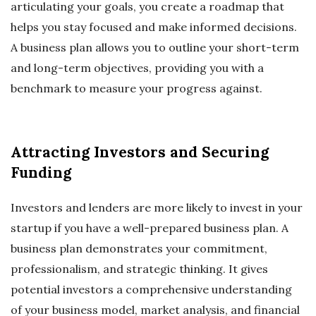
articulating your goals, you create a roadmap that
helps you stay focused and make informed decisions.
A business plan allows you to outline your short-term
and long-term objectives, providing you with a
benchmark to measure your progress against.
Attracting Investors and Securing
Funding
Investors and lenders are more likely to invest in your
startup if you have a well-prepared business plan. A
business plan demonstrates your commitment,
professionalism, and strategic thinking. It gives
potential investors a comprehensive understanding
of your business model, market analysis, and financial