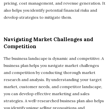
pricing, cost management, and revenue generation. It
also helps you identify potential financial risks and
develop strategies to mitigate them.
Navigating Market Challenges and
Competition
The business landscape is dynamic and competitive. A
business plan helps you navigate market challenges
and competition by conducting thorough market
research and analysis. By understanding your target
market, customer needs, and competitor landscape,
you can develop effective marketing and sales
strategies. A well-researched business plan also helps
you identify unique selling propositions and