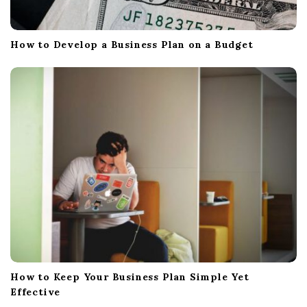
How to Develop a Business Plan on a Budget
How to Keep Your Business Plan Simple Yet
Effective