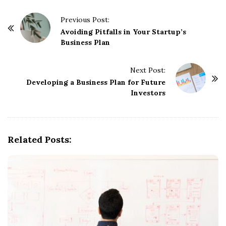
P
Previous Post:
o
Avoiding Pitfalls in Your Startup’s
Business Plan
s
t
Next Post:
N
Developing a Business Plan for Future
a
Investors
v
i
g
Related Posts:
a
t
i
o
n