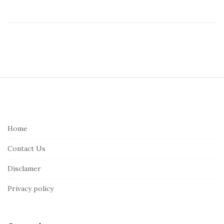
S
i
t
e
Home
F
Contact Us
o
o
Disclamer
t
Privacy policy
e
r