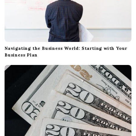
Navigating the Business World: Starting with Your
Business Plan