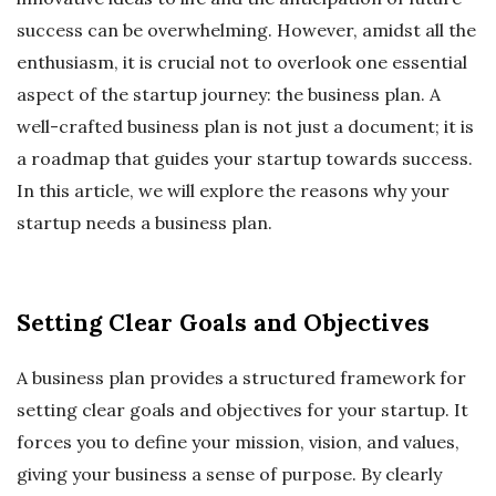
success can be overwhelming. However, amidst all the
enthusiasm, it is crucial not to overlook one essential
aspect of the startup journey: the business plan. A
well-crafted business plan is not just a document; it is
a roadmap that guides your startup towards success.
In this article, we will explore the reasons why your
startup needs a business plan.
Setting Clear Goals and Objectives
A business plan provides a structured framework for
setting clear goals and objectives for your startup. It
forces you to define your mission, vision, and values,
giving your business a sense of purpose. By clearly