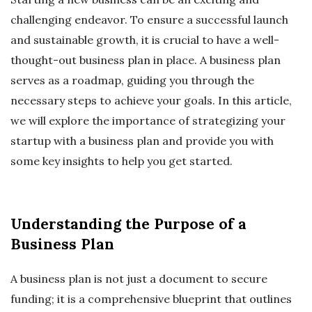
challenging endeavor. To ensure a successful launch
and sustainable growth, it is crucial to have a well-
thought-out business plan in place. A business plan
serves as a roadmap, guiding you through the
necessary steps to achieve your goals. In this article,
we will explore the importance of strategizing your
startup with a business plan and provide you with
some key insights to help you get started.
Understanding the Purpose of a
Business Plan
A business plan is not just a document to secure
funding; it is a comprehensive blueprint that outlines