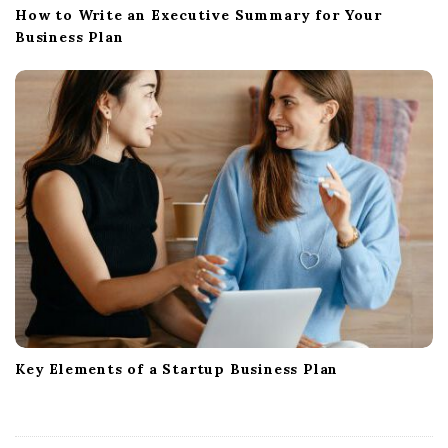
How to Write an Executive Summary for Your
Business Plan
Key Elements of a Startup Business Plan