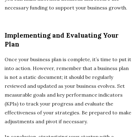
necessary funding to support your business growth.
Implementing and Evaluating Your
Plan
Once your business plan is complete, it’s time to put it
into action. However, remember that a business plan
is not a static document; it should be regularly
reviewed and updated as your business evolves. Set
measurable goals and key performance indicators
(KPIs) to track your progress and evaluate the
effectiveness of your strategies. Be prepared to make
adjustments and pivot if necessary.
In conclusion, strategizing your startup with a