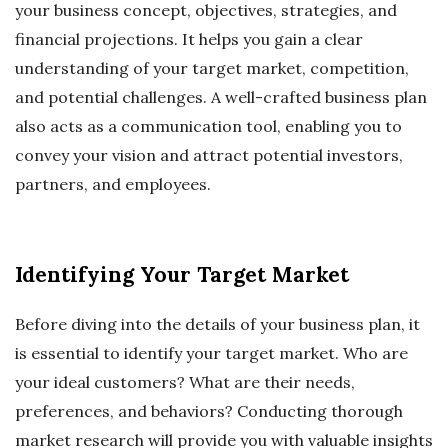
your business concept, objectives, strategies, and
financial projections. It helps you gain a clear
understanding of your target market, competition,
and potential challenges. A well-crafted business plan
also acts as a communication tool, enabling you to
convey your vision and attract potential investors,
partners, and employees.
Identifying Your Target Market
Before diving into the details of your business plan, it
is essential to identify your target market. Who are
your ideal customers? What are their needs,
preferences, and behaviors? Conducting thorough
market research will provide you with valuable insights