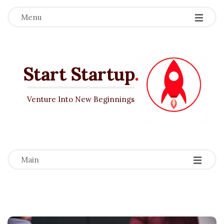
Menu
Start Startup
.
Venture Into New Beginnings
-
-
-
Main