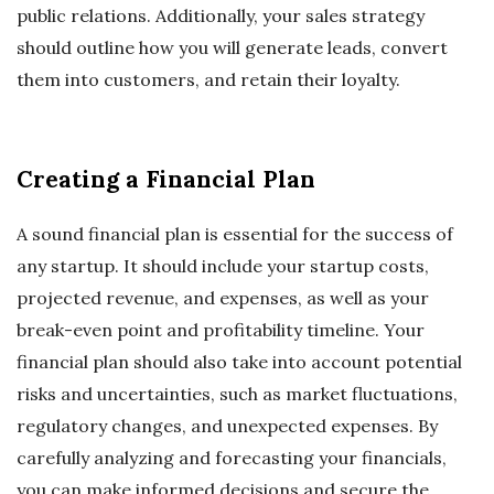
public relations. Additionally, your sales strategy
should outline how you will generate leads, convert
them into customers, and retain their loyalty.
Creating a Financial Plan
A sound financial plan is essential for the success of
any startup. It should include your startup costs,
projected revenue, and expenses, as well as your
break-even point and profitability timeline. Your
financial plan should also take into account potential
risks and uncertainties, such as market fluctuations,
regulatory changes, and unexpected expenses. By
carefully analyzing and forecasting your financials,
you can make informed decisions and secure the