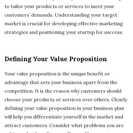
to tailor your products or services to meet your
customers’ demands. Understanding your target
market is crucial for developing effective marketing
strategies and positioning your startup for success.
Defining Your Value Proposition
Your value proposition is the unique benefit or
advantage that sets your business apart from the
competition. It is the reason why customers should
choose your products or services over others. Clearly
defining your value proposition in your business plan
will help you differentiate yourself in the market and
attract customers. Consider what problems you are