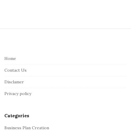
S
i
t
e
Home
F
Contact Us
o
o
Disclamer
t
Privacy policy
e
r
Categories
Business Plan Creation