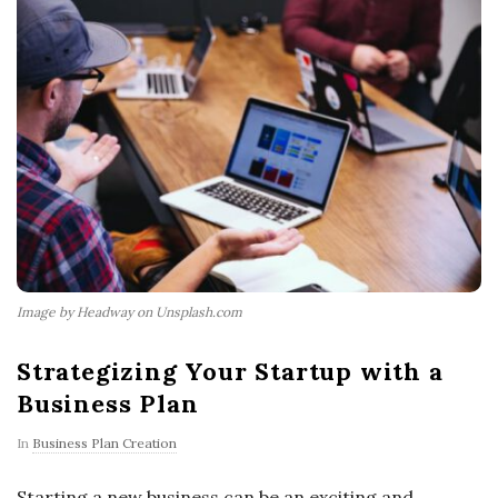
Image by Headway on Unsplash.com
Strategizing Your Startup with a
Business Plan
In
Business Plan Creation
Starting a new business can be an exciting and