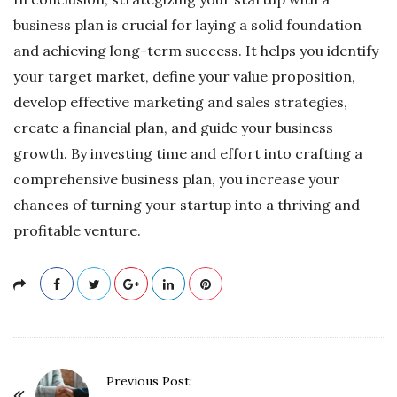
business plan is crucial for laying a solid foundation
and achieving long-term success. It helps you identify
your target market, define your value proposition,
develop effective marketing and sales strategies,
create a financial plan, and guide your business
growth. By investing time and effort into crafting a
comprehensive business plan, you increase your
chances of turning your startup into a thriving and
profitable venture.
P
Previous Post: