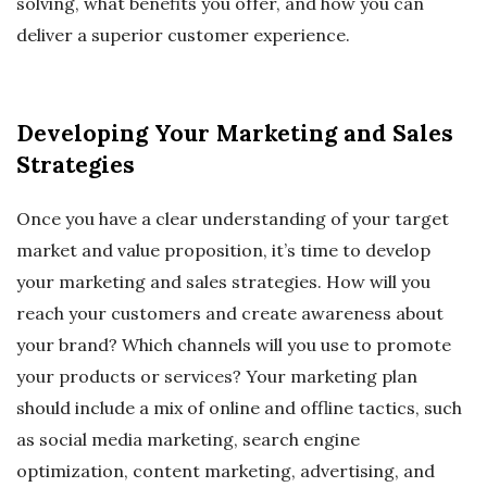
solving, what benefits you offer, and how you can
deliver a superior customer experience.
Developing Your Marketing and Sales
Strategies
Once you have a clear understanding of your target
market and value proposition, it’s time to develop
your marketing and sales strategies. How will you
reach your customers and create awareness about
your brand? Which channels will you use to promote
your products or services? Your marketing plan
should include a mix of online and offline tactics, such
as social media marketing, search engine
optimization, content marketing, advertising, and