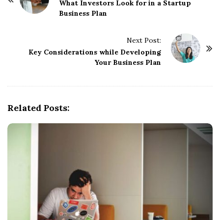
o
What Investors Look for in a Startup
Business Plan
s
t
Next Post:
N
Key Considerations while Developing
a
Your Business Plan
v
i
g
Related Posts:
a
t
i
o
n