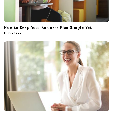
How to Keep Your Business Plan Simple Yet
Effective