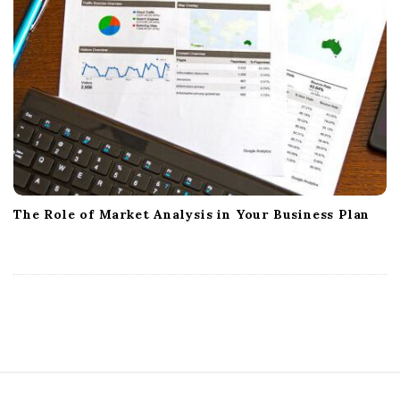
The Role of Market Analysis in Your Business Plan
S