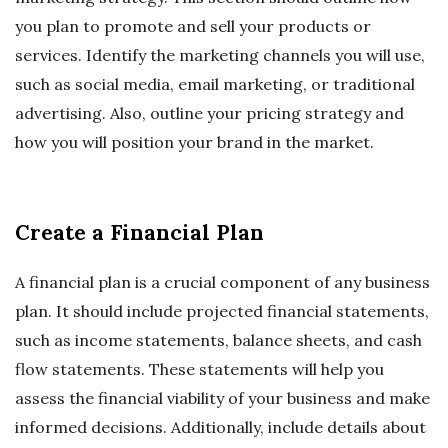
you plan to promote and sell your products or
services. Identify the marketing channels you will use,
such as social media, email marketing, or traditional
advertising. Also, outline your pricing strategy and
how you will position your brand in the market.
Create a Financial Plan
A financial plan is a crucial component of any business
plan. It should include projected financial statements,
such as income statements, balance sheets, and cash
flow statements. These statements will help you
assess the financial viability of your business and make
informed decisions. Additionally, include details about