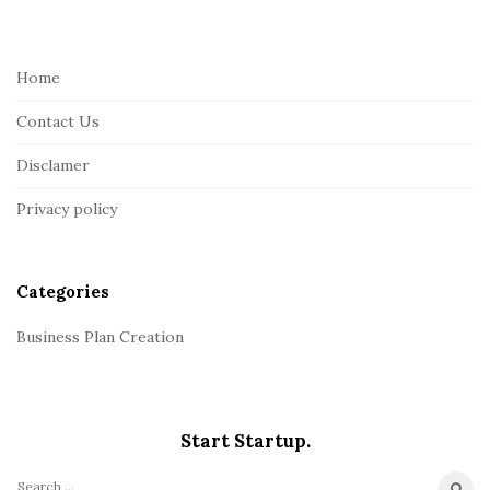
i
t
e
Home
F
Contact Us
o
o
Disclamer
t
Privacy policy
e
r
Categories
Business Plan Creation
Start Startup.