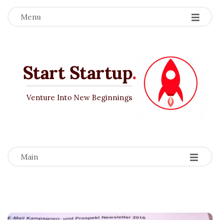
Menu
Start Startup
.
Venture Into New Beginnings
-
-
-
Main