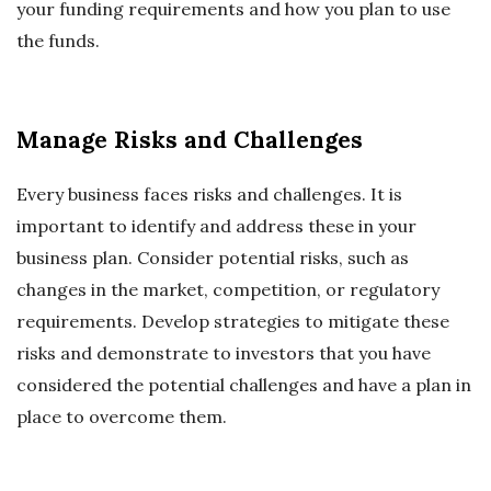
your funding requirements and how you plan to use
the funds.
Manage Risks and Challenges
Every business faces risks and challenges. It is
important to identify and address these in your
business plan. Consider potential risks, such as
changes in the market, competition, or regulatory
requirements. Develop strategies to mitigate these
risks and demonstrate to investors that you have
considered the potential challenges and have a plan in
place to overcome them.