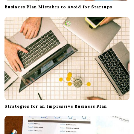
Business Plan Mistakes to Avoid for Startups
Strategies for an Impressive Business Plan