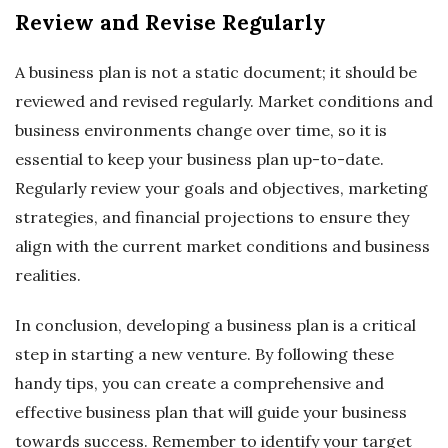
Review and Revise Regularly
A business plan is not a static document; it should be
reviewed and revised regularly. Market conditions and
business environments change over time, so it is
essential to keep your business plan up-to-date.
Regularly review your goals and objectives, marketing
strategies, and financial projections to ensure they
align with the current market conditions and business
realities.
In conclusion, developing a business plan is a critical
step in starting a new venture. By following these
handy tips, you can create a comprehensive and
effective business plan that will guide your business
towards success. Remember to identify your target