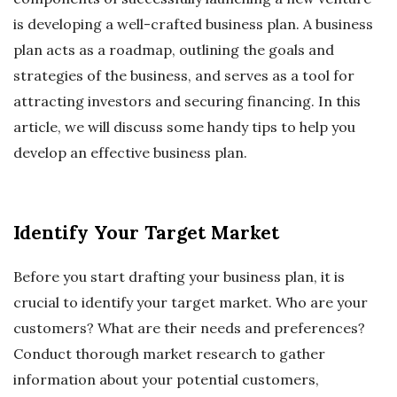
is developing a well-crafted business plan. A business
plan acts as a roadmap, outlining the goals and
strategies of the business, and serves as a tool for
attracting investors and securing financing. In this
article, we will discuss some handy tips to help you
develop an effective business plan.
Identify Your Target Market
Before you start drafting your business plan, it is
crucial to identify your target market. Who are your
customers? What are their needs and preferences?
Conduct thorough market research to gather
information about your potential customers,