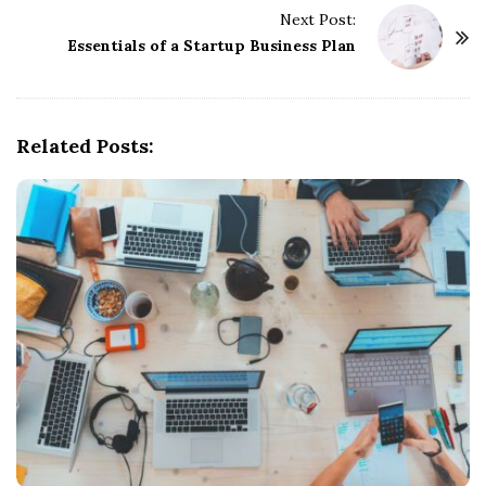
Next Post:
N
Essentials of a Startup Business Plan
a
v
i
g
Related Posts:
a
t
i
o
n