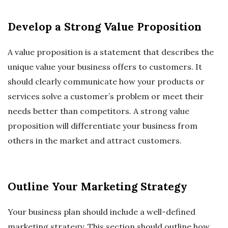
Develop a Strong Value Proposition
A value proposition is a statement that describes the
unique value your business offers to customers. It
should clearly communicate how your products or
services solve a customer’s problem or meet their
needs better than competitors. A strong value
proposition will differentiate your business from
others in the market and attract customers.
Outline Your Marketing Strategy
Your business plan should include a well-defined
marketing strategy. This section should outline how