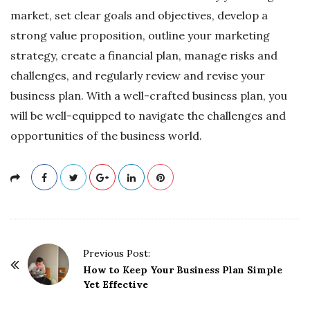
market, set clear goals and objectives, develop a
strong value proposition, outline your marketing
strategy, create a financial plan, manage risks and
challenges, and regularly review and revise your
business plan. With a well-crafted business plan, you
will be well-equipped to navigate the challenges and
opportunities of the business world.
P
Previous Post:
o
How to Keep Your Business Plan Simple
Yet Effective
s
t