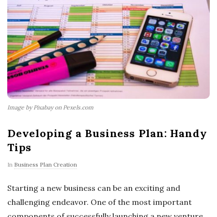
Image by Pixabay on Pexels.com
Developing a Business Plan: Handy
Tips
In
Business Plan Creation
Starting a new business can be an exciting and
challenging endeavor. One of the most important
components of successfully launching a new venture