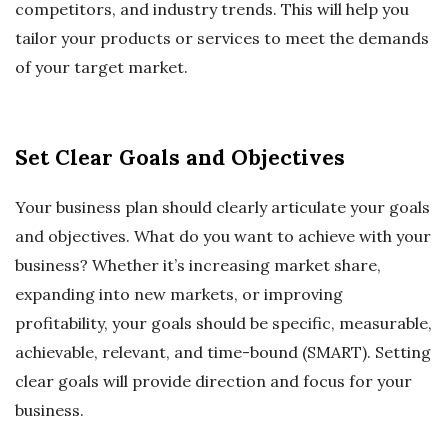
competitors, and industry trends. This will help you
tailor your products or services to meet the demands
of your target market.
Set Clear Goals and Objectives
Your business plan should clearly articulate your goals
and objectives. What do you want to achieve with your
business? Whether it’s increasing market share,
expanding into new markets, or improving
profitability, your goals should be specific, measurable,
achievable, relevant, and time-bound (SMART). Setting
clear goals will provide direction and focus for your
business.